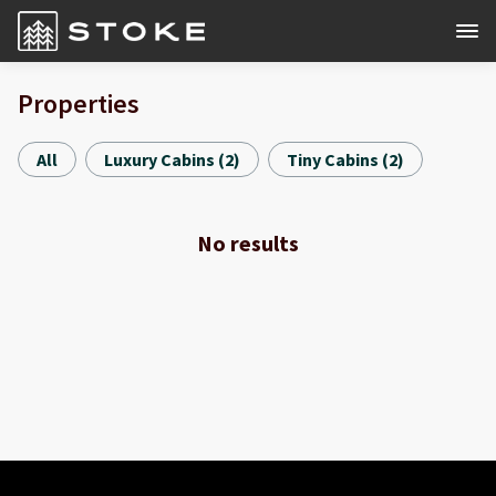
Properties
All
Luxury Cabins
(
2
)
Tiny Cabins
(
2
)
No results