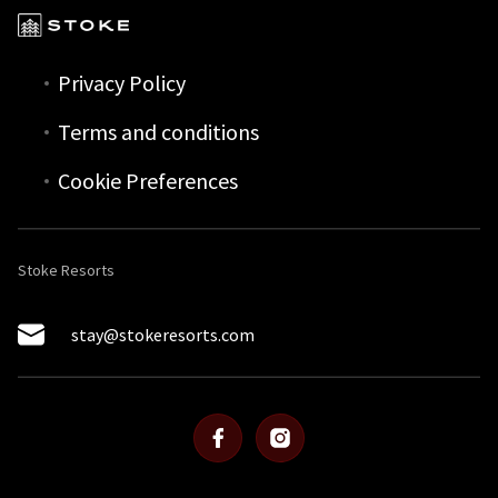
Privacy Policy
Terms and conditions
Cookie Preferences
Stoke Resorts
stay@stokeresorts.com