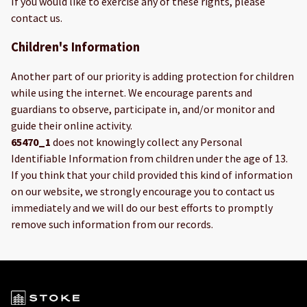
If you would like to exercise any of these rights, please
contact us.
Children's Information
Another part of our priority is adding protection for children
while using the internet. We encourage parents and
guardians to observe, participate in, and/or monitor and
guide their online activity.
65470_1
does not knowingly collect any Personal
Identifiable Information from children under the age of 13.
If you think that your child provided this kind of information
on our website, we strongly encourage you to contact us
immediately and we will do our best efforts to promptly
remove such information from our records.