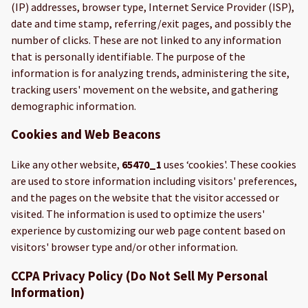
(IP) addresses, browser type, Internet Service Provider (ISP),
date and time stamp, referring/exit pages, and possibly the
number of clicks. These are not linked to any information
that is personally identifiable. The purpose of the
information is for analyzing trends, administering the site,
tracking users' movement on the website, and gathering
demographic information.
Cookies and Web Beacons
Like any other website,
65470_1
uses ‘cookies'. These cookies
are used to store information including visitors' preferences,
and the pages on the website that the visitor accessed or
visited. The information is used to optimize the users'
experience by customizing our web page content based on
visitors' browser type and/or other information.
CCPA Privacy Policy (Do Not Sell My Personal
Information)