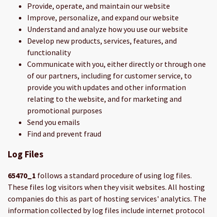
Provide, operate, and maintain our website
Improve, personalize, and expand our website
Understand and analyze how you use our website
Develop new products, services, features, and
functionality
Communicate with you, either directly or through one
of our partners, including for customer service, to
provide you with updates and other information
relating to the website, and for marketing and
promotional purposes
Send you emails
Find and prevent fraud
Log Files
65470_1
follows a standard procedure of using log files.
These files log visitors when they visit websites. All hosting
companies do this as part of hosting services' analytics. The
information collected by log files include internet protocol