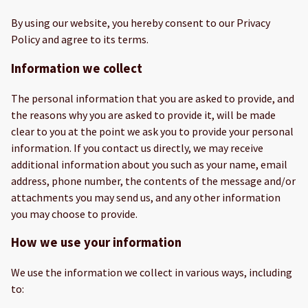
By using our website, you hereby consent to our Privacy
Policy and agree to its terms.
Information we collect
The personal information that you are asked to provide, and
the reasons why you are asked to provide it, will be made
clear to you at the point we ask you to provide your personal
information. If you contact us directly, we may receive
additional information about you such as your name, email
address, phone number, the contents of the message and/or
attachments you may send us, and any other information
you may choose to provide.
How we use your information
We use the information we collect in various ways, including
to: