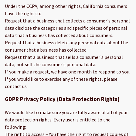
Under the CCPA, among other rights, California consumers
have the right to:
Request that a business that collects a consumer's personal
data disclose the categories and specific pieces of personal
data that a business has collected about consumers.
Request that a business delete any personal data about the
consumer that a business has collected.
Request that a business that sells a consumer's personal
data, not sell the consumer's personal data.
If you make a request, we have one month to respond to you.
If you would like to exercise any of these rights, please
contact us.
GDPR Privacy Policy (Data Protection Rights)
We would like to make sure you are fully aware of all of your
data protection rights. Every user is entitled to the
following:
The right to access – You have the right to request copies of