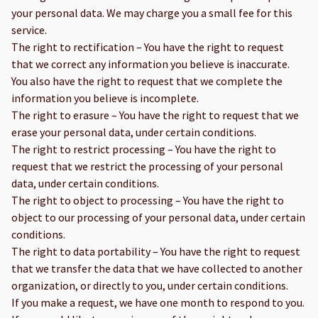
your personal data. We may charge you a small fee for this
service.
The right to rectification – You have the right to request
that we correct any information you believe is inaccurate.
You also have the right to request that we complete the
information you believe is incomplete.
The right to erasure – You have the right to request that we
erase your personal data, under certain conditions.
The right to restrict processing – You have the right to
request that we restrict the processing of your personal
data, under certain conditions.
The right to object to processing – You have the right to
object to our processing of your personal data, under certain
conditions.
The right to data portability – You have the right to request
that we transfer the data that we have collected to another
organization, or directly to you, under certain conditions.
If you make a request, we have one month to respond to you.