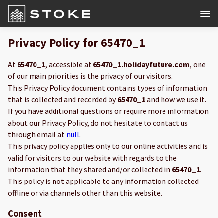
Privacy Policy for 65470_1
At
65470_1
, accessible at
65470_1.holidayfuture.com
, one
of our main priorities is the privacy of our visitors.
This Privacy Policy document contains types of information
that is collected and recorded by
65470_1
and how we use it.
If you have additional questions or require more information
about our Privacy Policy, do not hesitate to contact us
through email at
null
.
This privacy policy applies only to our online activities and is
valid for visitors to our website with regards to the
information that they shared and/or collected in
65470_1
.
This policy is not applicable to any information collected
offline or via channels other than this website.
Consent